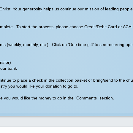
hrist. Your generosity helps us continue our mission of leading people 
o complete. To start the process, please choose Credit/Debit Card or ACH
 (weekly, monthly, etc.). Click on ‘One time gift’ to see recurring opti
nsfer)
your bank
continue to place a check in the collection basket or bring/send to the c
try you would like your donation to go to.
ere you would like the money to go in the "Comments" section.