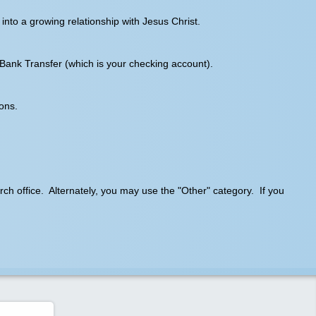
into a growing relationship with Jesus Christ.
 Bank Transfer (which is your checking account).
ons.
hurch office. Alternately, you may use the "Other" category. If you