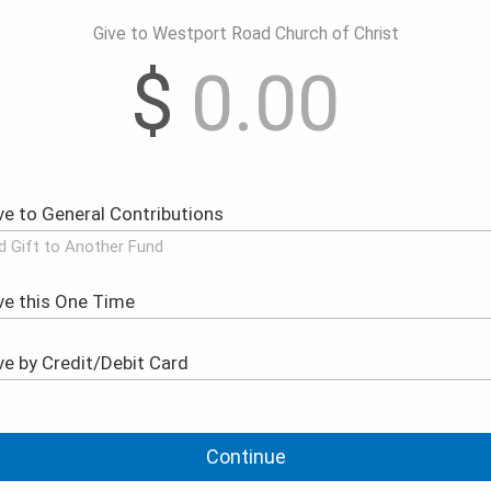
Give to Westport Road Church of Christ
$
d Gift to Another Fund
Continue