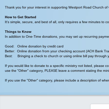
Thank you for your interest in supporting Westport Road Church of C
How to Get Started
It's simple, secure, and best of all, only requires a few minutes t
Things to Know
In addition to One-Time donations, you may set up recurring payments
Good: Online donation by credit card
Better: Online donation from your checking account (ACH Bank Tra
Best: Bringing a check to church or using online bill pay through 
If you would like to donate to a specific ministry not listed, please 
use the "Other" category, PLEASE leave a comment stating the minis
If you use the "Other" category, please include a description of wh